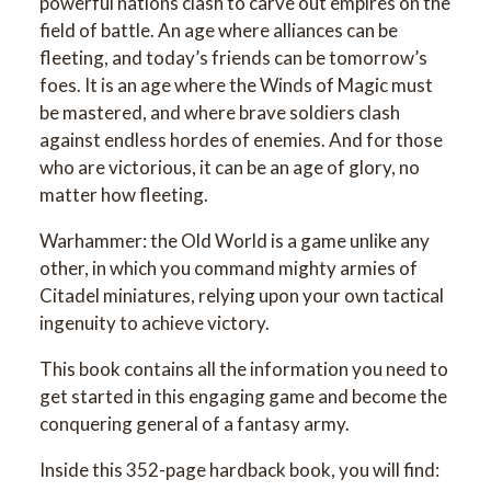
powerful nations clash to carve out empires on the
field of battle. An age where alliances can be
fleeting, and today’s friends can be tomorrow’s
foes. It is an age where the Winds of Magic must
be mastered, and where brave soldiers clash
against endless hordes of enemies. And for those
who are victorious, it can be an age of glory, no
matter how fleeting.
Warhammer: the Old World is a game unlike any
other, in which you command mighty armies of
Citadel miniatures, relying upon your own tactical
ingenuity to achieve victory.
This book contains all the information you need to
get started in this engaging game and become the
conquering general of a fantasy army.
Inside this 352-page hardback book, you will find: