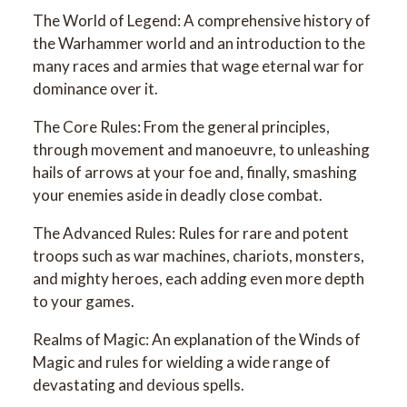
The World of Legend: A comprehensive history of
the Warhammer world and an introduction to the
many races and armies that wage eternal war for
dominance over it.
The Core Rules: From the general principles,
through movement and manoeuvre, to unleashing
hails of arrows at your foe and, finally, smashing
your enemies aside in deadly close combat.
The Advanced Rules: Rules for rare and potent
troops such as war machines, chariots, monsters,
and mighty heroes, each adding even more depth
to your games.
Realms of Magic: An explanation of the Winds of
Magic and rules for wielding a wide range of
devastating and devious spells.