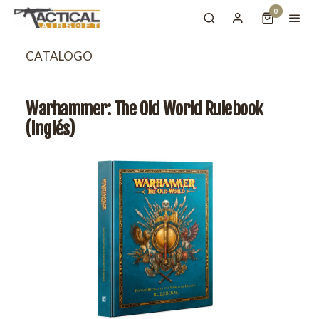
0
CATALOGO
Warhammer: The Old World Rulebook
(Inglés)