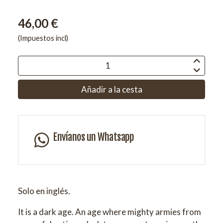
46,00 €
(Impuestos incl)
Añadir a la cesta
Envíanos un Whatsapp
Solo en inglés.
It is a dark age. An age where mighty armies from