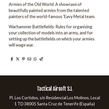
Armies of the Old World: A showcase of
beautifully painted armies from the talented
painters of the world-famous ’Eavy Metal team.
Warhammer Battlefields: Rules for organising
your collection of models into an army, and for
setting up the battlefields on which your armies
will wage war.
Tactical Airsoft S.L
Pl. Los Curtidos, s/n Residencial Los Molinos, Local
1 TD 38005 Santa Cruz de Tenerife (España)