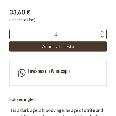
33,60 €
(Impuestos incl)
Añadir a la cesta
Envíanos un Whatsapp
Solo en inglés.
It is a dark age, a bloody age, an age of strife and