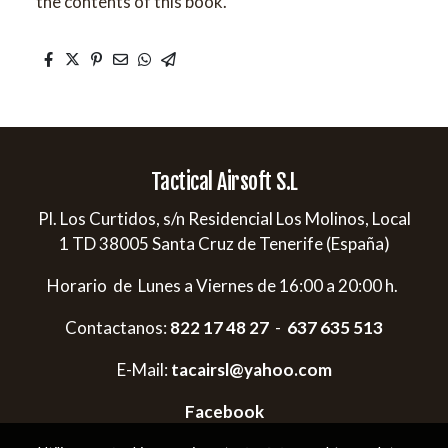
the contents of this book.
Tactical Airsoft S.L
Pl. Los Curtidos, s/n Residencial Los Molinos, Local
1 TD 38005 Santa Cruz de Tenerife (España)
Horario de Lunes a Viernes de 16:00 a 20:00 h.
Contactanos:
822 17 48 27
-
637 635 513
E-Mail:
tacairsl@yahoo.com
Facebook