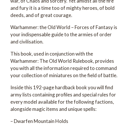
war, of Chaos and sorcery. Yet amidst all the fire
and fury it is a time too of mighty heroes, of bold
deeds, and of great courage.
Warhammer: the Old World – Forces of Fantasy is
your indispensable guide to the armies of order
and civilisation.
This book, used in conjunction with the
Warhammer: The Old World Rulebook, provides
you with all the information required to command
your collection of miniatures on the field of battle.
Inside this 192-page hardback book you will find
army lists containing profiles and special rules for
every model available for the following factions,
alongside magic items and unique spells:
– Dwarfen Mountain Holds