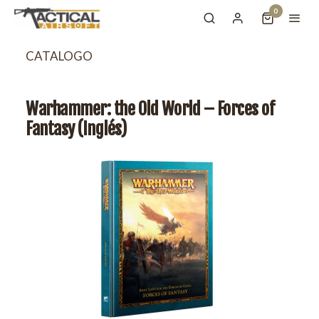
0
CATALOGO
Warhammer: the Old World – Forces of
Fantasy (Inglés)