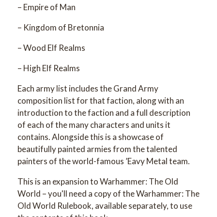
– Empire of Man
– Kingdom of Bretonnia
– Wood Elf Realms
– High Elf Realms
Each army list includes the Grand Army
composition list for that faction, along with an
introduction to the faction and a full description
of each of the many characters and units it
contains. Alongside this is a showcase of
beautifully painted armies from the talented
painters of the world-famous ’Eavy Metal team.
This is an expansion to Warhammer: The Old
World – you'll need a copy of the Warhammer: The
Old World Rulebook, available separately, to use